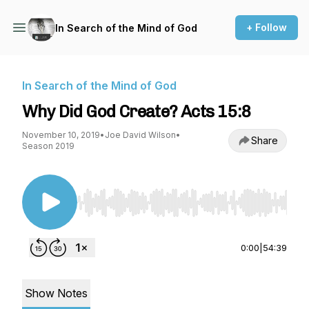
+ Follow
In Search of the Mind of God
In Search of the Mind of God
Why Did God Create? Acts 15:8
November 10, 2019
•
Joe David Wilson
•
Share
Season 2019
Use Left/Right to seek, Home/End to jump to st
0:00
|
54:39
Show Notes