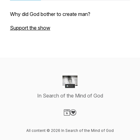
Why did God bother to create man?
Support the show
In Search of the Mind of God
Visit our Website page
Visit our Donation page
All content © 2026 In Search of the Mind of God