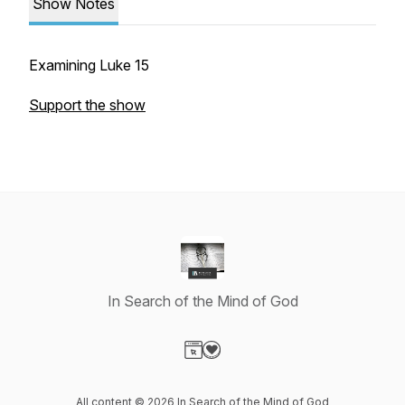
Show Notes
Examining Luke 15
Support the show
In Search of the Mind of God
Visit our Website page
Visit our Donation page
All content © 2026 In Search of the Mind of God