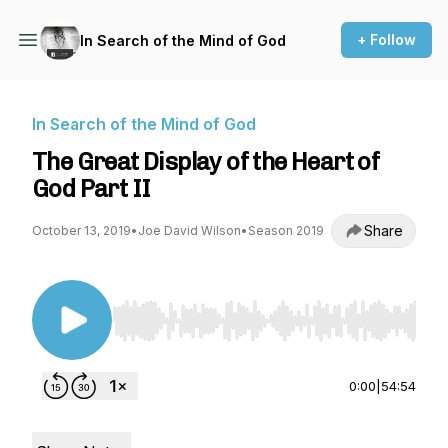
+ Follow
In Search of the Mind of God
In Search of the Mind of God
The Great Display of the Heart of
God Part II
Share
October 13, 2019
•
Joe David Wilson
•
Season 2019
Use Left/Right to seek, Home/End to jump to st
0:00
|
54:54